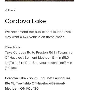
< Back
Cordova Lake
We reccomend the publ;ic boat launch. You 
may want a 4x4 vehicle on these roads. 
Directions: 
Take Cordova Rd to Preston Rd in Township 
Of Havelock-Belmont-Methuen13 min (15.0 
km)Take Fire Rte 18 to your destination7 min 
(3.9 km)
Cordova Lake - South End Boat LaunchFire 
Rte 18, Township Of Havelock-Belmont-
Methuen, ON K0L 1Z0
nd an afternoon is 
touring from  the Village of Cordova Mines 
to the South End of Cordova (Deer Lake)  
Leaving west from Cordova,    turn right  on 
Preston Rd, and then turn right on Fire 