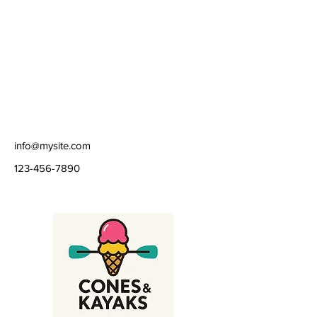
Route 18. Follow Fire Route 18 north for 
about 3 km and you will come to a parking 
area in a clearing, quite close to the 
southern end of Cordova Lake.  Listen and 
you will hear the roar of the Cordova dam 
and spillway,  built by Cordova Gold Mines 
Ltd.
info@mysite.com
123-456-7890