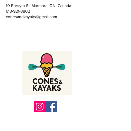
10 Forsyth St, Marmora, ON, Canada
613-921-3802
conesandkayaks@gmail.com
10 Forsyth St, Marmora Ontario