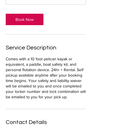
Book Now
Service Description
Comes with a 10 foot pelican kayak or
equivalent, a paddle, boat safety kit, and
personal flotation device. 24hr + Rental. Self
pickup available anytime after your booking
time begins. Your safety and liability waiver
will be emailed to you and once completed
your locker number and lock combination will
be emailed to you for your pick up.
Contact Details