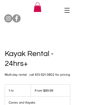
Kayak Rental -
24hrs+
Multi-day rental · call 613-921-3802 for pricing
From
89.99
1 hr
1
From $89.99
Canadian
dollars
h
Cones and Kayaks