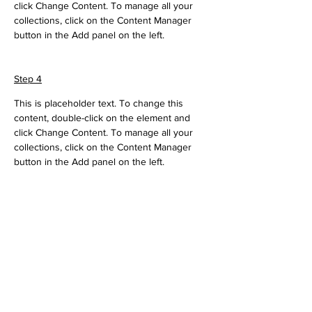
click Change Content. To manage all your 
collections, click on the Content Manager 
button in the Add panel on the left.
Step 4
This is placeholder text. To change this 
content, double-click on the element and 
click Change Content. To manage all your 
collections, click on the Content Manager 
button in the Add panel on the left.
Previous
Next