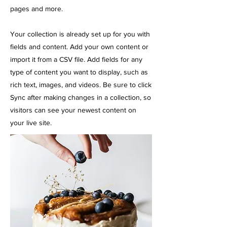
pages and more.
Your collection is already set up for you with
fields and content. Add your own content or
import it from a CSV file. Add fields for any
type of content you want to display, such as
rich text, images, and videos. Be sure to click
Sync after making changes in a collection, so
visitors can see your newest content on
your live site.