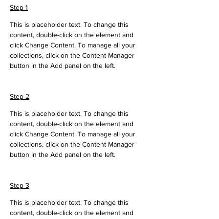
Step 1
This is placeholder text. To change this 
content, double-click on the element and 
click Change Content. To manage all your 
collections, click on the Content Manager 
button in the Add panel on the left.
Step 2
This is placeholder text. To change this 
content, double-click on the element and 
click Change Content. To manage all your 
collections, click on the Content Manager 
button in the Add panel on the left.
Step 3
This is placeholder text. To change this 
content, double-click on the element and 