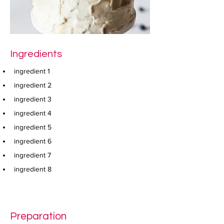
Ingredients
ingredient 1
ingredient 2
ingredient 3
ingredient 4
ingredient 5
ingredient 6
ingredient 7
ingredient 8
Preparation