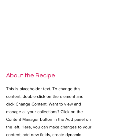
About the Recipe
This is placeholder text. To change this
content, double-click on the element and
click Change Content. Want to view and
manage all your collections? Click on the
Content Manager button in the Add panel on
the left. Here, you can make changes to your
content, add new fields, create dynamic