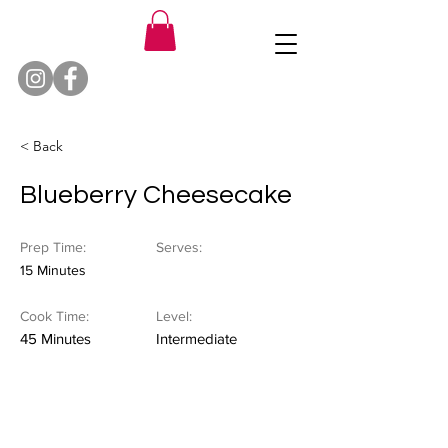
< Back
Blueberry Cheesecake
Prep Time:
Serves:
15 Minutes
Cook Time:
Level:
45 Minutes
Intermediate